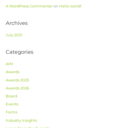
r
A WordPress Commenter
on
Hello world!
:
Archives
July 2021
Categories
AIM
Awards
Awards 2025
Awards 2026
Board
Events
Forms
Industry Insights