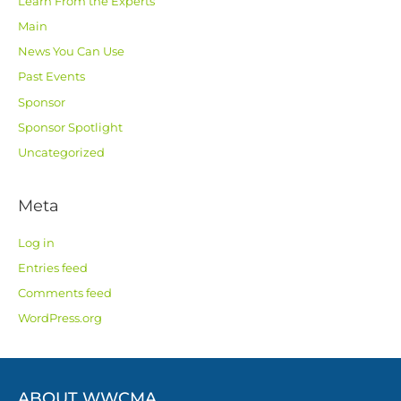
Learn From the Experts
Main
News You Can Use
Past Events
Sponsor
Sponsor Spotlight
Uncategorized
Meta
Log in
Entries feed
Comments feed
WordPress.org
ABOUT WWCMA