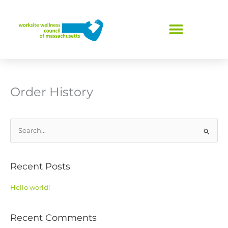
Skip
to
content
Order History
S
e
a
Recent Posts
r
c
Hello world!
h
f
Recent Comments
o