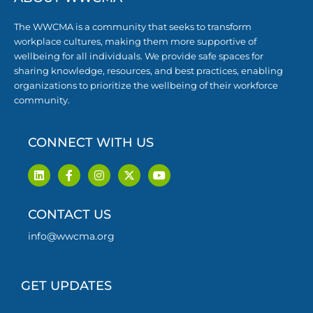
The WWCMA is a community that seeks to transform
workplace cultures, making them more supportive of
wellbeing for all individuals. We provide safe spaces for
sharing knowledge, resources, and best practices, enabling
organizations to prioritize the wellbeing of their workforce
community.
CONNECT WITH US
L
F
I
X
Y
i
a
n
-
o
n
c
s
t
u
k
e
t
w
t
CONTACT US
e
b
a
i
u
d
o
g
t
b
i
o
r
t
e
info@wwcma.org
n
k
a
e
-
m
r
f
GET UPDATES