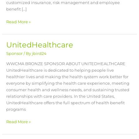
customized insurance, risk management and employee
benefit […]
Read More »
UnitedHealthcare
UnitedHealthcare
Sponsor
/ By
jbird24
WWCMA BRONZE SPONSOR ABOUT UNITEDHEALTHCARE
UnitedHealthcare is dedicated to helping people live
healthier lives and making the health system work better for
everyone by simplifying the health care experience, meeting
consumer health and wellness needs, and sustaining trusted
relationships with care providers. In the United States,
UnitedHealthcare offers the full spectrum of health benefit
programs
Read More »