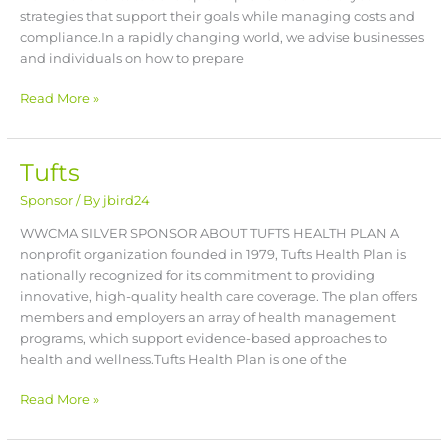
strategies that support their goals while managing costs and
compliance.In a rapidly changing world, we advise businesses
and individuals on how to prepare
Read More »
Tufts
Tufts
Sponsor
/ By
jbird24
WWCMA SILVER SPONSOR ABOUT TUFTS HEALTH PLAN A
nonprofit organization founded in 1979, Tufts Health Plan is
nationally recognized for its commitment to providing
innovative, high-quality health care coverage. The plan offers
members and employers an array of health management
programs, which support evidence-based approaches to
health and wellness.Tufts Health Plan is one of the
Read More »