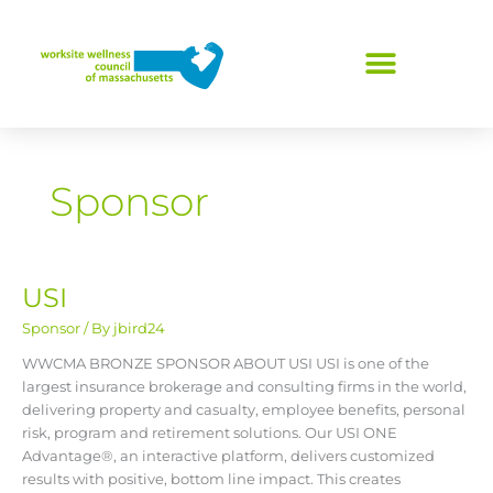
Skip
to
content
Sponsor
USI
USI
Sponsor
/ By
jbird24
WWCMA BRONZE SPONSOR ABOUT USI USI is one of the
largest insurance brokerage and consulting firms in the world,
delivering property and casualty, employee benefits, personal
risk, program and retirement solutions. Our USI ONE
Advantage®, an interactive platform, delivers customized
results with positive, bottom line impact. This creates