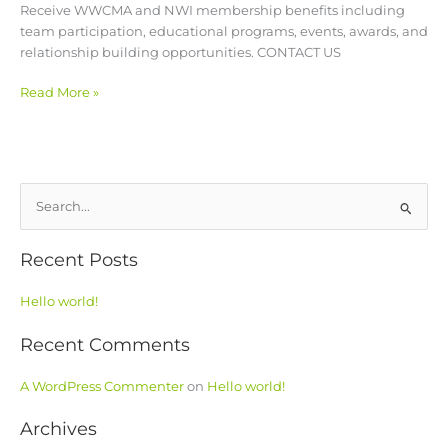
Receive WWCMA and NWI membership benefits including
team participation, educational programs, events, awards, and
relationship building opportunities. CONTACT US
Read More »
S
e
Recent Posts
a
r
Hello world!
c
h
Recent Comments
f
o
A WordPress Commenter
on
Hello world!
r
Archives
: