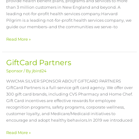
provide health benefit plans, programs and services to more
than 3 million customers in New England and beyond. A
leading not-for-profit health services company.Harvard
Pilgrim is a leading not-for-profit health services company, we
guide our members–and the communities we serve–to
Read More »
GiftCard Partners
GiftCard
Partners
Sponsor
/ By
jbird24
WWCMA SILVER SPONSOR ABOUT GIFTCARD PARTNERS
GiftCard Partners is a full-service gift card agency. We offer over
300 gift card brands, including CVS Pharmacy and Home Chef.
Gift Card incentives are effective rewards for employee
recognition programs, safety programs, corporate wellness,
customer loyalty, and Medicare/Medicaid initiatives to
encourage and adopt healthy behaviors.In 2019 we introduced
Read More »