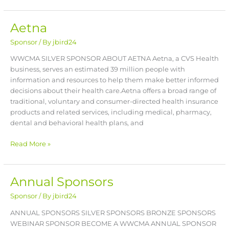
Aetna
Aetna
Sponsor
/ By
jbird24
WWCMA SILVER SPONSOR ABOUT AETNA Aetna, a CVS Health
business, serves an estimated 39 million people with
information and resources to help them make better informed
decisions about their health care.Aetna offers a broad range of
traditional, voluntary and consumer-directed health insurance
products and related services, including medical, pharmacy,
dental and behavioral health plans, and
Read More »
Annual Sponsors
Annual
Sponsors
Sponsor
/ By
jbird24
ANNUAL SPONSORS SILVER SPONSORS BRONZE SPONSORS
WEBINAR SPONSOR BECOME A WWCMA ANNUAL SPONSOR