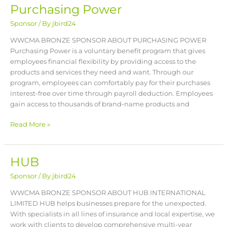
Purchasing Power
Purchasing
Power
Sponsor
/ By
jbird24
WWCMA BRONZE SPONSOR ABOUT PURCHASING POWER
Purchasing Power is a voluntary benefit program that gives
employees financial flexibility by providing access to the
products and services they need and want. Through our
program, employees can comfortably pay for their purchases
interest-free over time through payroll deduction. Employees
gain access to thousands of brand-name products and
Read More »
HUB
HUB
Sponsor
/ By
jbird24
WWCMA BRONZE SPONSOR ABOUT HUB INTERNATIONAL
LIMITED HUB helps businesses prepare for the unexpected.
With specialists in all lines of insurance and local expertise, we
work with clients to develop comprehensive multi-year