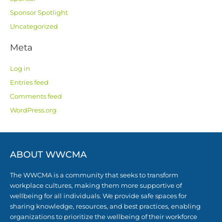
Sponsor Spotlight
Uncategorized
Meta
Log in
Entries feed
Comments feed
WordPress.org
ABOUT WWCMA
The WWCMA is a community that seeks to transform
workplace cultures, making them more supportive of
wellbeing for all individuals. We provide safe spaces for
sharing knowledge, resources, and best practices, enabling
organizations to prioritize the wellbeing of their workforce