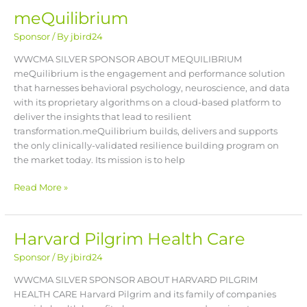
meQuilibrium
meQuilibrium
Sponsor
/ By
jbird24
WWCMA SILVER SPONSOR ABOUT MEQUILIBRIUM
meQuilibrium is the engagement and performance solution
that harnesses behavioral psychology, neuroscience, and data
with its proprietary algorithms on a cloud-based platform to
deliver the insights that lead to resilient
transformation.meQuilibrium builds, delivers and supports
the only clinically-validated resilience building program on
the market today. Its mission is to help
Read More »
Harvard Pilgrim Health Care
Harvard
Pilgrim
Sponsor
/ By
jbird24
Health
Care
WWCMA SILVER SPONSOR ABOUT HARVARD PILGRIM
HEALTH CARE Harvard Pilgrim and its family of companies