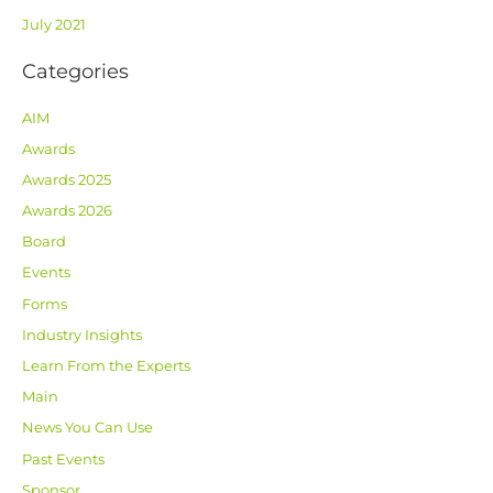
July 2021
Categories
AIM
Awards
Awards 2025
Awards 2026
Board
Events
Forms
Industry Insights
Learn From the Experts
Main
News You Can Use
Past Events
Sponsor