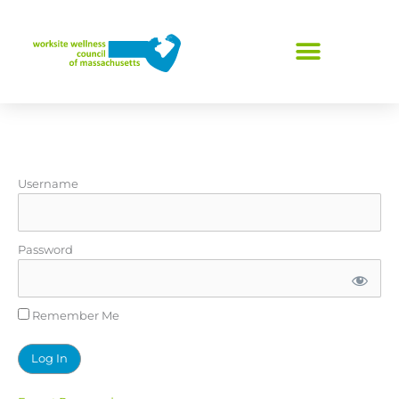
Skip
to
content
Username
Password
Remember Me