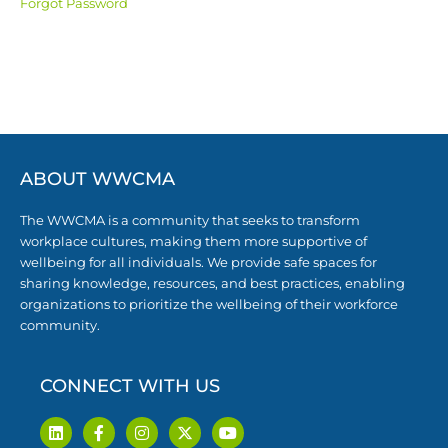
Forgot Password
ABOUT WWCMA
The WWCMA is a community that seeks to transform
workplace cultures, making them more supportive of
wellbeing for all individuals. We provide safe spaces for
sharing knowledge, resources, and best practices, enabling
organizations to prioritize the wellbeing of their workforce
community.
CONNECT WITH US
L
F
I
X
Y
i
a
n
-
o