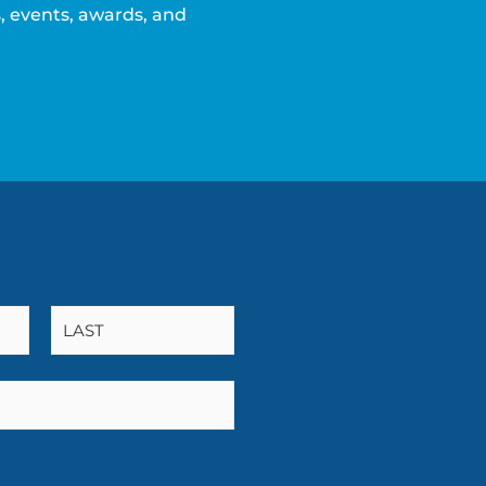
 events, awards, and
L
a
s
t