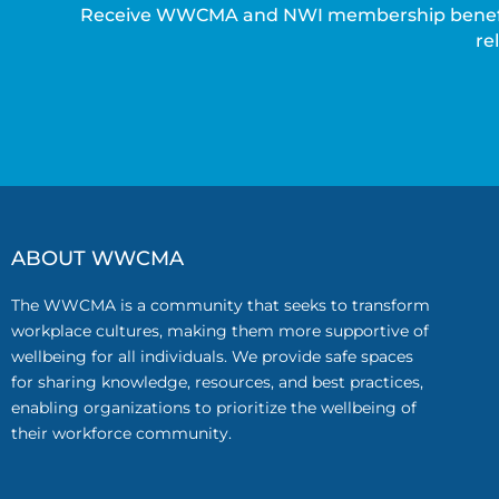
Receive WWCMA and NWI membership benefits 
re
ABOUT WWCMA
The WWCMA is a community that seeks to transform
workplace cultures, making them more supportive of
wellbeing for all individuals. We provide safe spaces
for sharing knowledge, resources, and best practices,
enabling organizations to prioritize the wellbeing of
their workforce community.