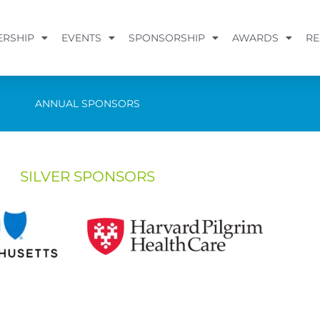
RSHIP
EVENTS
SPONSORSHIP
AWARDS
RE
ANNUAL SPONSORS
SILVER SPONSORS