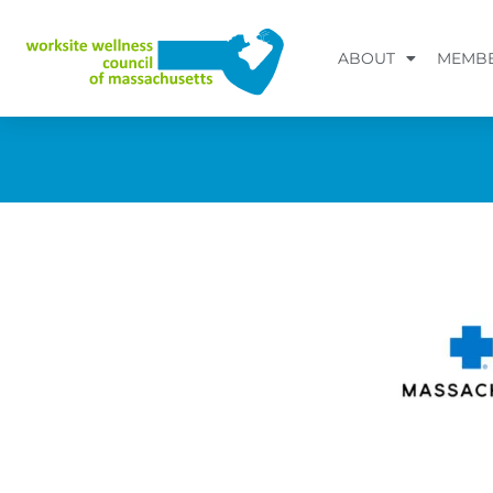
Skip
to
ABOUT
MEMBE
content