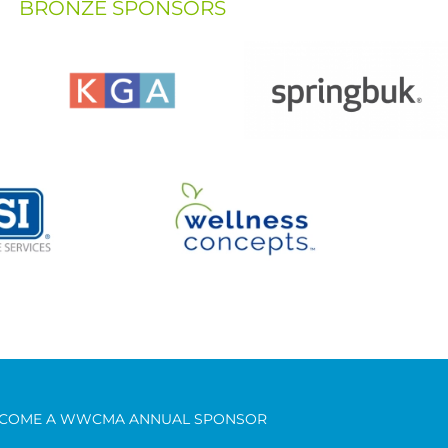
BRONZE SPONSORS
COME A WWCMA ANNUAL SPONSOR