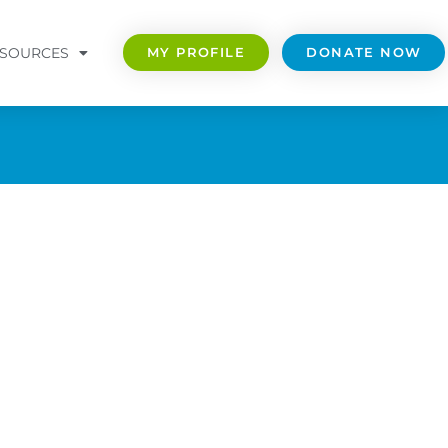
SOURCES
MY PROFILE
DONATE NOW