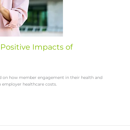
Positive Impacts of
sed on how member engagement in their health and
n employer healthcare costs.