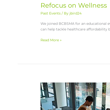
Refocus on Wellness
Past Events
/ By
jbird24
We joined BCBSMA for an educational ev
can help tackle healthcare affordability 
Read More »
Grit
and
Grace:
How
to