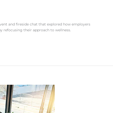
ent and fireside chat that explored how employers
by refocusing their approach to wellness.