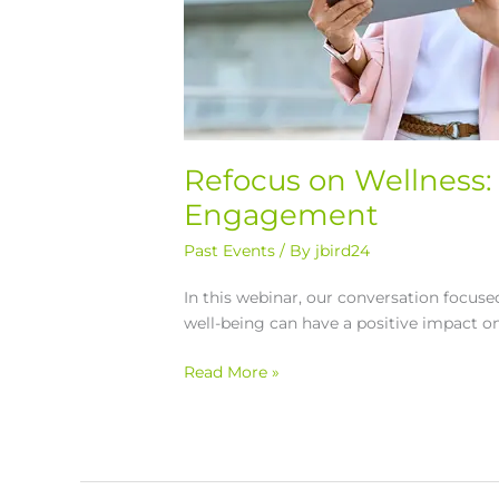
Refocus on Wellness: 
Engagement
Past Events
/ By
jbird24
In this webinar, our conversation focu
well-being can have a positive impact o
Read More »