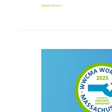
Read More »
Mental
Health
Symposium
&
WorkWell
MA
Awards
Ceremony