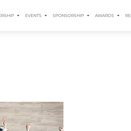
RSHIP
EVENTS
SPONSORSHIP
AWARDS
RE