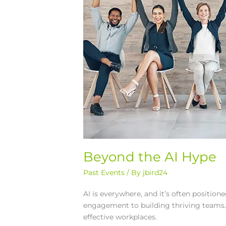
Beyond the AI Hype
Past Events
/ By
jbird24
AI is everywhere, and it’s often positio
engagement to building thriving teams. 
effective workplaces.