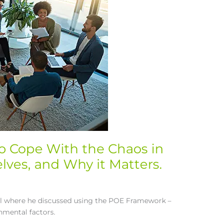
to Cope With the Chaos in
ves, and Why it Matters.
el where he discussed using the POE Framework –
nmental factors.