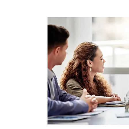
Refocus
on
Wellness