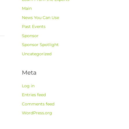
Main
News You Can Use
Past Events
Sponsor
Sponsor Spotlight
Uncategorized
Meta
Log in
Entries feed
Comments feed
WordPress.org