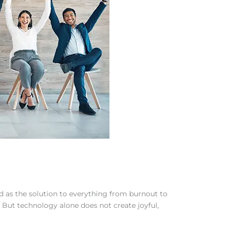
ned as the solution to everything from burnout to
But technology alone does not create joyful,