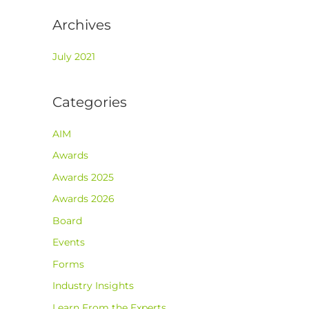
Archives
July 2021
Categories
AIM
Awards
Awards 2025
Awards 2026
Board
Events
Forms
Industry Insights
Learn From the Experts