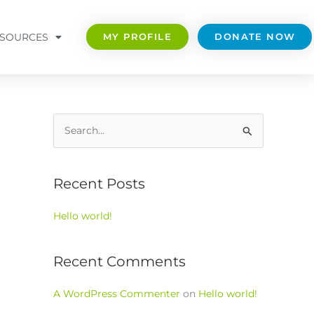
SOURCES
MY PROFILE
DONATE NOW
S
e
a
Recent Posts
r
c
Hello world!
h
f
Recent Comments
o
r
A WordPress Commenter
on
Hello world!
: