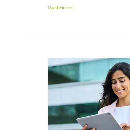
Read More »
Refocus
on
Wellness:
Positive
Impacts
of
Engagement