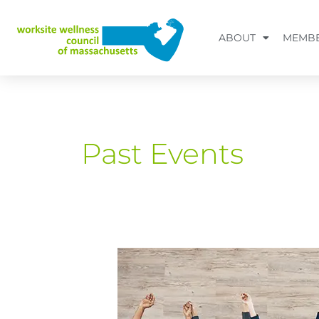
Skip
to
ABOUT
MEMBE
content
Past Events
Beyond
the
AI
Hype