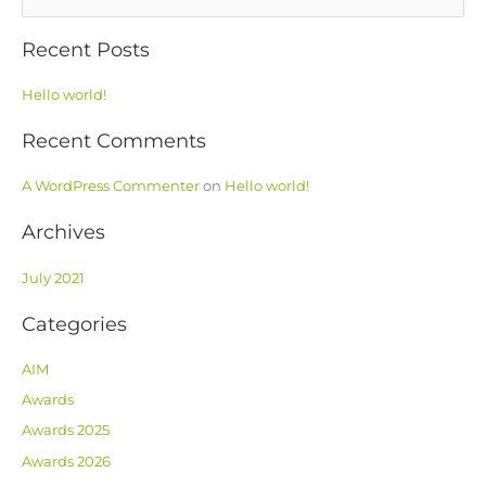
e
Recent Posts
a
r
Hello world!
c
h
Recent Comments
f
o
A WordPress Commenter
on
Hello world!
r
Archives
:
July 2021
Categories
AIM
Awards
Awards 2025
Awards 2026