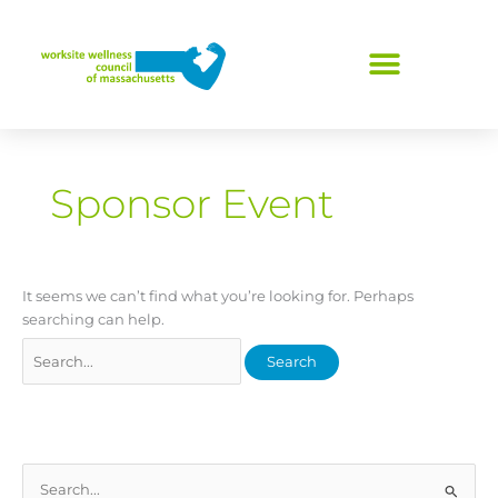
Skip
Search
to
for:
content
Sponsor Event
It seems we can’t find what you’re looking for. Perhaps
searching can help.
S