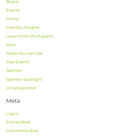
Board
Events
Forms
Industry Insights
Learn From the Experts
Main
News You Can Use
Past Events
Sponsor
Sponsor Spotlight
Uncategorized
Meta
Log in
Entries feed
Comments feed