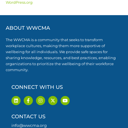
WordPress.org
ABOUT WWCMA
The WWCMA is a community that seeks to transform
workplace cultures, making them more supportive of
wellbeing for all individuals. We provide safe spaces for
sharing knowledge, resources, and best practices, enabling
organizations to prioritize the wellbeing of their workforce
community.
CONNECT WITH US
L
F
I
X
Y
i
a
n
-
o
n
c
s
t
u
k
e
t
w
t
CONTACT US
e
b
a
i
u
d
o
g
t
b
i
o
r
t
e
info@wwcma.org