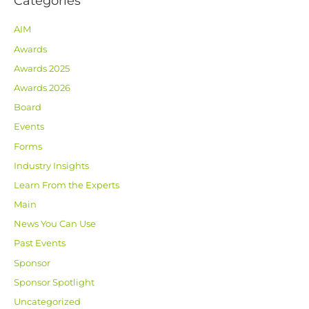
Categories
AIM
Awards
Awards 2025
Awards 2026
Board
Events
Forms
Industry Insights
Learn From the Experts
Main
News You Can Use
Past Events
Sponsor
Sponsor Spotlight
Uncategorized