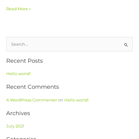
Read More »
S
e
Recent Posts
a
r
Hello world!
c
h
Recent Comments
f
o
A WordPress Commenter
on
Hello world!
r
Archives
:
July 2021