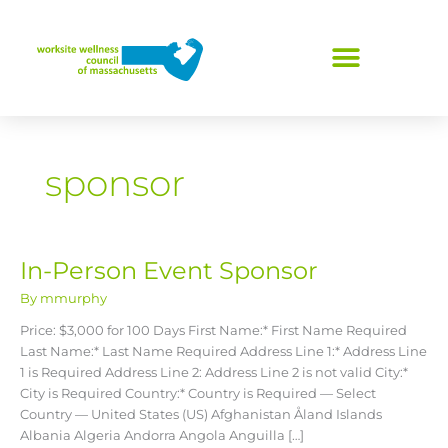
Skip
to
content
sponsor
In-Person Event Sponsor
In-
Person
By
mmurphy
Event
Sponsor
Price: $3,000 for 100 Days First Name:* First Name Required
Last Name:* Last Name Required Address Line 1:* Address Line
1 is Required Address Line 2: Address Line 2 is not valid City:*
City is Required Country:* Country is Required — Select
Country — United States (US) Afghanistan Åland Islands
Albania Algeria Andorra Angola Anguilla […]