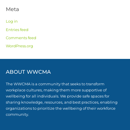
Meta
Log in
Entries feed
Comments feed
WordPress.org
ABOUT WWCMA
The WWCMA is a community that seeks to transform
workplace cultures, making them more supportive of
wellbeing for all individuals. We provide safe spaces for
sharing knowledge, resources, and best practices, enabling
organizations to prioritize the wellbeing of their workforce
community.