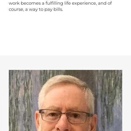
work becomes a fulfilling life experience, and of
course, a way to pay bills.