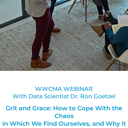
WWCMA WEBINAR
With Data Scientist Dr. Ron Goetzel
Grit and Grace: How to Cope With the
Chaos
in Which We Find Ourselves, and Why it