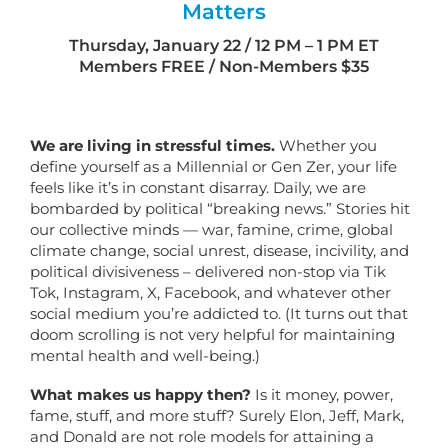
Matters
Thursday, January 22 / 12 PM – 1 PM ET
Members FREE / Non-Members $35
We are living in stressful times.
Whether you
define yourself as a Millennial or Gen Zer, your life
feels like it’s in constant disarray. Daily, we are
bombarded by political “breaking news.” Stories hit
our collective minds — war, famine, crime, global
climate change, social unrest, disease, incivility, and
political divisiveness – delivered non-stop via Tik
Tok, Instagram, X, Facebook, and whatever other
social medium you’re addicted to. (It turns out that
doom scrolling is not very helpful for maintaining
mental health and well-being.)
What makes us happy then?
Is it money, power,
fame, stuff, and more stuff? Surely Elon, Jeff, Mark,
and Donald are not role models for attaining a