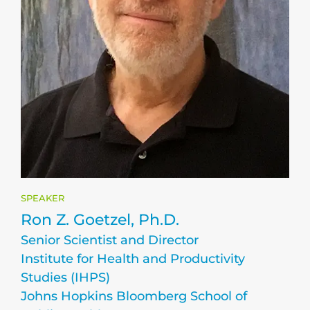
SPEAKER
Ron Z. Goetzel, Ph.D.
Senior Scientist and Director
Institute for Health and Productivity
Studies (IHPS)
Johns Hopkins Bloomberg School of