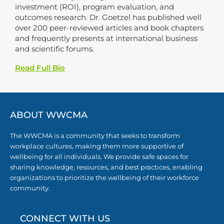
investment (ROI), program evaluation, and
outcomes research. Dr. Goetzel has published well
over 200 peer-reviewed articles and book chapters
and frequently presents at international business
and scientific forums.
Read Full Bio
ABOUT WWCMA
The WWCMA is a community that seeks to transform
workplace cultures, making them more supportive of
wellbeing for all individuals. We provide safe spaces for
sharing knowledge, resources, and best practices, enabling
organizations to prioritize the wellbeing of their workforce
community.
CONNECT WITH US