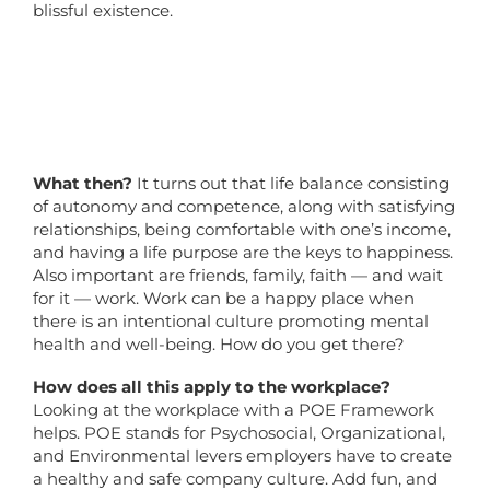
blissful existence.
What then?
It turns out that life balance consisting
of autonomy and competence, along with satisfying
relationships, being comfortable with one’s income,
and having a life purpose are the keys to happiness.
Also important are friends, family, faith — and wait
for it — work. Work can be a happy place when
there is an intentional culture promoting mental
health and well-being. How do you get there?
How does all this apply to the workplace?
Looking at the workplace with a POE Framework
helps. POE stands for Psychosocial, Organizational,
and Environmental levers employers have to create
a healthy and safe company culture. Add fun, and