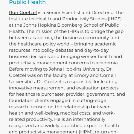
Public Health
Ron Goetzel
is a Senior Scientist and Director of the
Institute for Health and Productivity Studies (IHPS)
at the Johns Hopkins Bloomberg School of Public
Health. The mission of the IHPS is to bridge the gap
between academia, the business community, and
the healthcare policy world – bringing academic
resources into policy debates and day-to-day
business decisions and bringing worker health and
productivity management concerns to academia.
Before moving to Johns Hopkins University, Dr.
Goetzel was on the faculty at Emory and Cornell
Universities. Dr. Goetzel is responsible for leading
innovative measurement and evaluation projects
for healthcare purchaser, provider, government, and
foundation clients engaged in cutting-edge
research focused on the relationship between
health and well-being, medical costs, and work-
related productivity. He is an internationally
recognized and widely published expert in health
and productivity management (HPM), return-on-