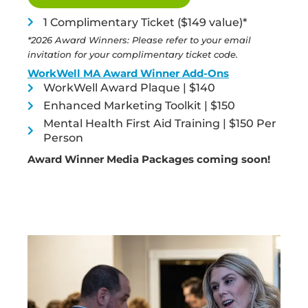
1 Complimentary Ticket ($149 value)*
*2026 Award Winners: Please refer to your email
invitation for your complimentary ticket code.
WorkWell MA Award Winner Add-Ons
WorkWell Award Plaque | $140
Enhanced Marketing Toolkit | $150
Mental Health First Aid Training | $150 Per
Person
Award Winner Media Packages coming soon!