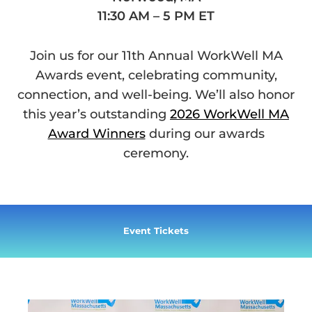
11:30 AM – 5 PM ET
Join us for our 11th Annual WorkWell MA
Awards event, celebrating community,
connection, and well-being. We’ll also honor
this year’s outstanding
2026 WorkWell MA
Award Winners
during our awards
ceremony.
Event Tickets