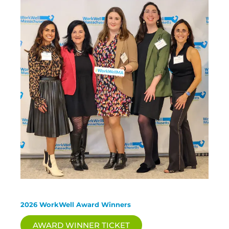
2026 WorkWell Award Winners
AWARD WINNER TICKET