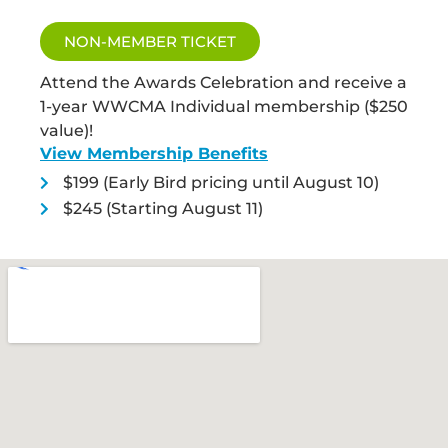
NON-MEMBER TICKET
Attend the Awards Celebration and receive a
1-year WWCMA Individual membership ($250
value)!
View Membership Benefits
$199 (Early Bird pricing until August 10)
$245 (Starting August 11)