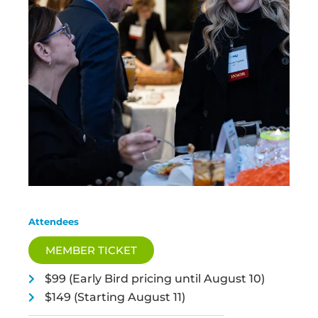
Attendees
MEMBER TICKET
$99 (Early Bird pricing until August 10)
$149 (Starting August 11)