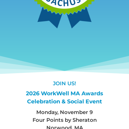
JOIN US!
2026 WorkWell MA Awards
Celebration & Social Event
Monday, November 9
Four Points by Sheraton
Norwood, MA