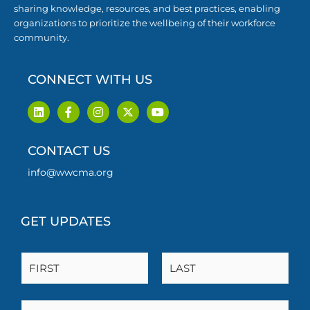
sharing knowledge, resources, and best practices, enabling
organizations to prioritize the wellbeing of their workforce
community.
CONNECT WITH US
L
F
I
X
Y
i
a
n
-
o
n
c
s
t
u
k
e
t
w
t
CONTACT US
e
b
a
i
u
d
o
g
t
b
i
o
r
t
e
info@wwcma.org
n
k
a
e
-
m
r
f
GET UPDATES
N
a
m
F
L
e
i
a
E