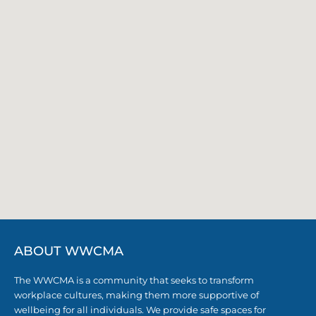
ABOUT WWCMA
The WWCMA is a community that seeks to transform
workplace cultures, making them more supportive of
wellbeing for all individuals. We provide safe spaces for