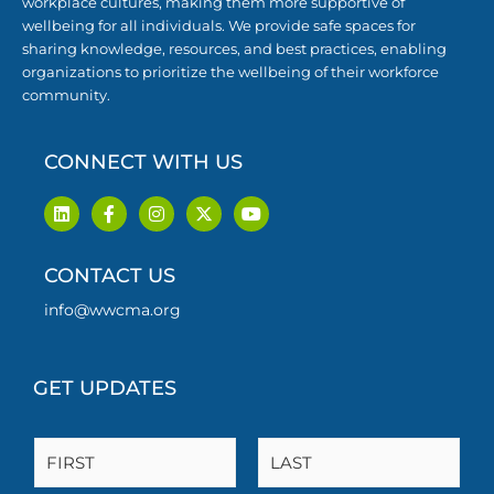
workplace cultures, making them more supportive of
wellbeing for all individuals. We provide safe spaces for
sharing knowledge, resources, and best practices, enabling
organizations to prioritize the wellbeing of their workforce
community.
CONNECT WITH US
L
F
I
X
Y
i
a
n
-
o
n
c
s
t
u
k
e
t
w
t
CONTACT US
e
b
a
i
u
d
o
g
t
b
i
o
r
t
e
info@wwcma.org
n
k
a
e
-
m
r
f
GET UPDATES
N
a
m