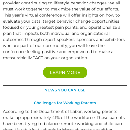
provider contributing to lifestyle behavior changes, we all
must work together to maximize the value of our efforts.
This year’s virtual conference will offer insights on how to
evaluate your data, target behavior change opportunities
focused on your greatest pain points, and operationalize a
plan that impacts both individual and organizational
outcomes.Through expert speakers, sponsors and exhibitors
who are part of our community, you will leave the
conference feeling positive and empowered to make a
measurable IMPACT on your organization.
LEARN MORE
NEWS YOU CAN USE
Challenges for Working Parents
According to the Department of Labor, working parents
make up approximately 41% of the workforce. These parents
have been trying to balance remote working and child care
since March. Most schools in Massachusetts are either