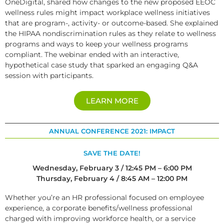
OneDigital, shared how changes to the new proposed EEOC
wellness rules might impact workplace wellness initiatives
that are program-, activity- or outcome-based. She explained
the HIPAA nondiscrimination rules as they relate to wellness
programs and ways to keep your wellness programs
compliant. The webinar ended with an interactive,
hypothetical case study that sparked an engaging Q&A
session with participants.
LEARN MORE
ANNUAL CONFERENCE 2021: IMPACT
SAVE THE DATE!
Wednesday, February 3 / 12:45 PM – 6:00 PM
Thursday, February 4 / 8:45 AM – 12:00 PM
Whether you’re an HR professional focused on employee
experience, a corporate benefits/wellness professional
charged with improving workforce health, or a service