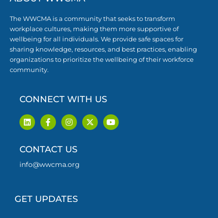
The WWCMA is a community that seeks to transform
workplace cultures, making them more supportive of
wellbeing for all individuals. We provide safe spaces for
sharing knowledge, resources, and best practices, enabling
organizations to prioritize the wellbeing of their workforce
community.
CONNECT WITH US
L
F
I
X
Y
i
a
n
-
o
n
c
s
t
u
k
e
t
w
t
CONTACT US
e
b
a
i
u
d
o
g
t
b
i
o
r
t
e
info@wwcma.org
n
k
a
e
-
m
r
f
GET UPDATES