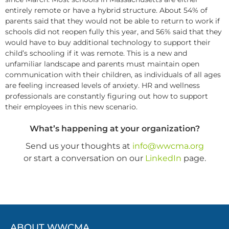
entirely remote or have a hybrid structure. About 54% of
parents said that they would not be able to return to work if
schools did not reopen fully this year, and 56% said that they
would have to buy additional technology to support their
child’s schooling if it was remote. This is a new and
unfamiliar landscape and parents must maintain open
communication with their children, as individuals of all ages
are feeling increased levels of anxiety. HR and wellness
professionals are constantly figuring out how to support
their employees in this new scenario.
What’s happening at your organization?
Send us your thoughts at
info@wwcma.org
or start a conversation on our
LinkedIn
page.
ABOUT WWCMA