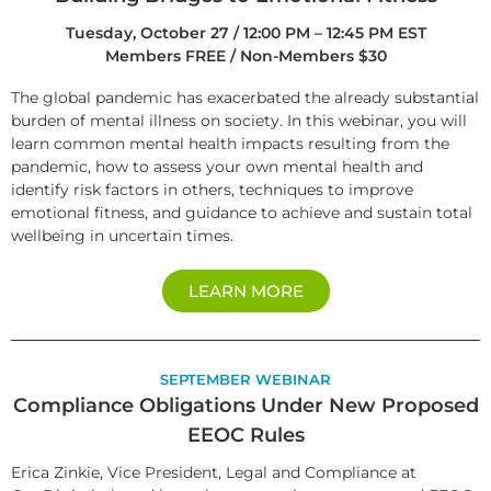
Tuesday, October 27 / 12:00 PM – 12:45 PM EST
Members FREE / Non-Members $30
The global pandemic has exacerbated the already substantial
burden of mental illness on society. In this webinar, you will
learn common mental health impacts resulting from the
pandemic, how to assess your own mental health and
identify risk factors in others, techniques to improve
emotional fitness, and guidance to achieve and sustain total
wellbeing in uncertain times.
LEARN MORE
SEPTEMBER WEBINAR
Compliance Obligations Under New Proposed
EEOC Rules
Erica Zinkie, Vice President, Legal and Compliance at