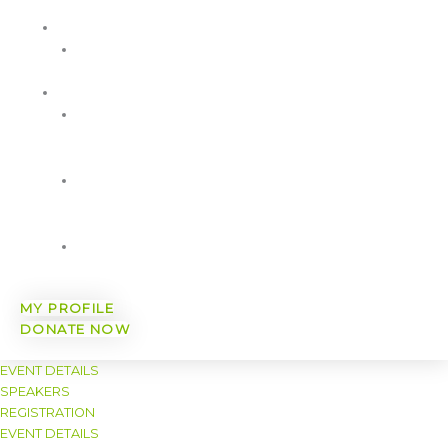
Sponsorship
AWARDS
WorkWell
MA Awards
RESOURCES
WWCMA
Member
Resources
Free
Wellbeing
Resources
A Healthy
You
MY PROFILE
DONATE NOW
EVENT DETAILS
SPEAKERS
REGISTRATION
EVENT DETAILS