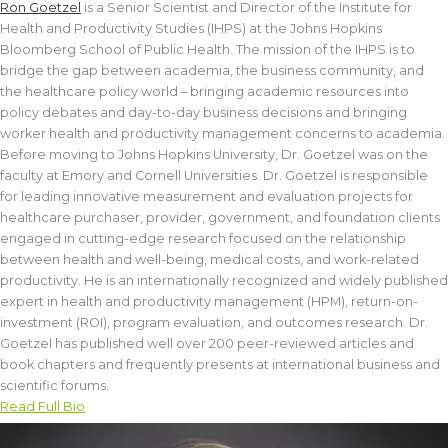
Ron Goetzel
is a Senior Scientist and Director of the Institute for
Health and Productivity Studies (IHPS) at the Johns Hopkins
Bloomberg School of Public Health. The mission of the IHPS is to
bridge the gap between academia, the business community, and
the healthcare policy world – bringing academic resources into
policy debates and day-to-day business decisions and bringing
worker health and productivity management concerns to academia.
Before moving to Johns Hopkins University, Dr. Goetzel was on the
faculty at Emory and Cornell Universities. Dr. Goetzel is responsible
for leading innovative measurement and evaluation projects for
healthcare purchaser, provider, government, and foundation clients
engaged in cutting-edge research focused on the relationship
between health and well-being, medical costs, and work-related
productivity. He is an internationally recognized and widely published
expert in health and productivity management (HPM), return-on-
investment (ROI), program evaluation, and outcomes research. Dr.
Goetzel has published well over 200 peer-reviewed articles and
book chapters and frequently presents at international business and
scientific forums.
Read Full Bio