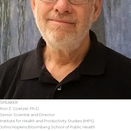
SPEAKER
Ron Z. Goetzel, Ph.D.
Senior Scientist and Director
Institute for Health and Productivity Studies (IHPS)
Johns Hopkins Bloomberg School of Public Health