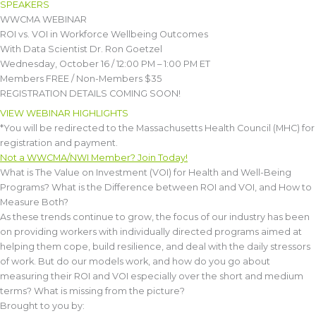
SPEAKERS
WWCMA WEBINAR
ROI vs. VOI in Workforce Wellbeing Outcomes
With Data Scientist Dr. Ron Goetzel
Wednesday, October 16 / 12:00 PM – 1:00 PM ET
Members FREE / Non-Members $35
REGISTRATION DETAILS COMING SOON!
VIEW WEBINAR HIGHLIGHTS
*You will be redirected to the Massachusetts Health Council (MHC) for
registration and payment.
Not a WWCMA/NWI Member? Join Today!
What is The Value on Investment (VOI) for Health and Well-Being
Programs? What is the Difference between ROI and VOI, and How to
Measure Both?
As these trends continue to grow, the focus of our industry has been
on providing workers with individually directed programs aimed at
helping them cope, build resilience, and deal with the daily stressors
of work. But do our models work, and how do you go about
measuring their ROI and VOI especially over the short and medium
terms? What is missing from the picture?
Brought to you by: