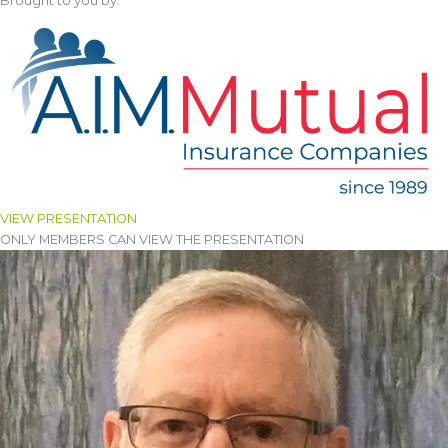
Brought to you by:
VIEW PRESENTATION
ONLY MEMBERS CAN VIEW THE PRESENTATION