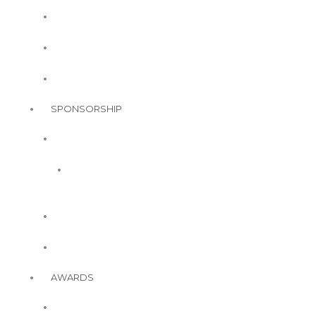
Events
Upcoming
Events
Call for
Speakers
Call for
Space
SPONSORSHIP
Annual
Sponsorship
2026
Annual
Sponsors
Event
Sponsorship
In-Kind
Sponsorship
AWARDS
WorkWell