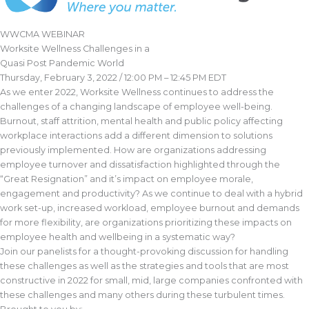
WWCMA WEBINAR
Worksite Wellness Challenges in a
Quasi Post Pandemic World
Thursday, February 3, 2022 / 12:00 PM – 12:45 PM EDT
As we enter 2022, Worksite Wellness continues to address the
challenges of a changing landscape of employee well-being.
Burnout, staff attrition, mental health and public policy affecting
workplace interactions add a different dimension to solutions
previously implemented. How are organizations addressing
employee turnover and dissatisfaction highlighted through the
“Great Resignation” and it’s impact on employee morale,
engagement and productivity? As we continue to deal with a hybrid
work set-up, increased workload, employee burnout and demands
for more flexibility, are organizations prioritizing these impacts on
employee health and wellbeing in a systematic way?
Join our panelists for a thought-provoking discussion for handling
these challenges as well as the strategies and tools that are most
constructive in 2022 for small, mid, large companies confronted with
these challenges and many others during these turbulent times.