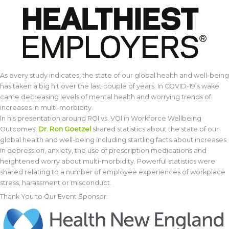
As every study indicates, the state of our global health and well-being
has taken a big hit over the last couple of years. In COVID-19’s wake
came decreasing levels of mental health and worrying trends of
increases in multi-morbidity.
In his presentation around ROI vs. VOI in Workforce Wellbeing
Outcomes,
Dr. Ron Goetzel
shared statistics about the state of our
global health and well-being including startling facts about increases
in depression, anxiety, the use of prescription medications and
heightened worry about multi-morbidity. Powerful statistics were
shared relating to a number of employee experiences of workplace
stress, harassment or misconduct.
Thank You to Our Event Sponsor: