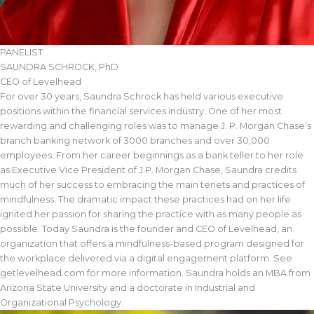
PANELIST
SAUNDRA SCHROCK, PhD
CEO of Levelhead
For over 30 years, Saundra Schrock has held various executive
positions within the financial services industry. One of her most
rewarding and challenging roles was to manage J. P. Morgan Chase’s
branch banking network of 3000 branches and over 30,000
employees. From her career beginnings as a bank teller to her role
as Executive Vice President of J.P. Morgan Chase, Saundra credits
much of her success to embracing the main tenets and practices of
mindfulness. The dramatic impact these practices had on her life
ignited her passion for sharing the practice with as many people as
possible. Today Saundra is the founder and CEO of Levelhead, an
organization that offers a mindfulness-based program designed for
the workplace delivered via a digital engagement platform. See
getlevelhead.com for more information. Saundra holds an MBA from
Arizona State University and a doctorate in Industrial and
Organizational Psychology.