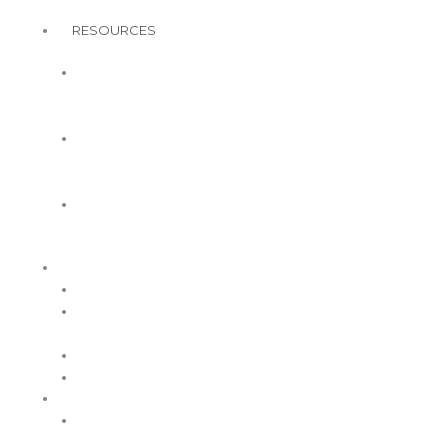
MA Awards
RESOURCES
WWCMA
Member
Resources
Free
Wellbeing
Resources
A Healthy
You
ABOUT
Governance
Board of
Directors
Volunteer
Contact Us
MEMBERSHIP
WWCMA
Benefits