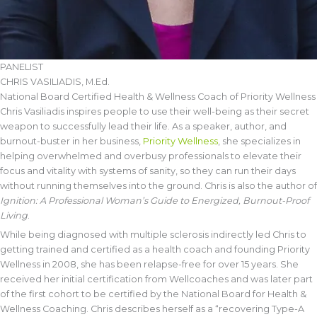
PANELIST
CHRIS VASILIADIS, M.Ed.
National Board Certified Health & Wellness Coach of Priority Wellness
Chris Vasiliadis inspires people to use their well-being as their secret
weapon to successfully lead their life. As a speaker, author, and
burnout-buster in her business,
Priority Wellness
, she specializes in
helping overwhelmed and overbusy professionals to elevate their
focus and vitality with systems of sanity, so they can run their days
without running themselves into the ground. Chris is also the author of
Ignition: A Professional Woman’s Guide to Energized, Burnout-Proof
Living
.
While being diagnosed with multiple sclerosis indirectly led Chris to
getting trained and certified as a health coach and founding Priority
Wellness in 2008, she has been relapse-free for over 15 years. She
received her initial certification from Wellcoaches and was later part
of the first cohort to be certified by the National Board for Health &
Wellness Coaching. Chris describes herself as a “recovering Type-A