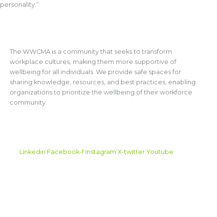
personality.”
ABOUT WWCMA
The WWCMA is a community that seeks to transform
workplace cultures, making them more supportive of
wellbeing for all individuals. We provide safe spaces for
sharing knowledge, resources, and best practices, enabling
organizations to prioritize the wellbeing of their workforce
community.
CONNECT WITH US
Linkedin
Facebook-f
Instagram
X-twitter
Youtube
CONTACT US
info@wwcma.org