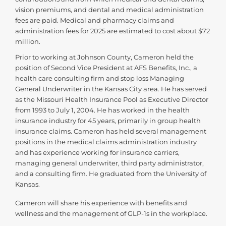
vision premiums, and dental and medical administration
fees are paid. Medical and pharmacy claims and
administration fees for 2025 are estimated to cost about $72
million.
Prior to working at Johnson County, Cameron held the
position of Second Vice President at AFS Benefits, Inc., a
health care consulting firm and stop loss Managing
General Underwriter in the Kansas City area. He has served
as the Missouri Health Insurance Pool as Executive Director
from 1993 to July 1, 2004. He has worked in the health
insurance industry for 45 years, primarily in group health
insurance claims. Cameron has held several management
positions in the medical claims administration industry
and has experience working for insurance carriers,
managing general underwriter, third party administrator,
and a consulting firm. He graduated from the University of
Kansas.
Cameron will share his experience with benefits and
wellness and the management of GLP-1s in the workplace.