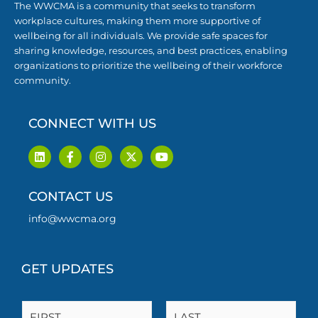
The WWCMA is a community that seeks to transform
workplace cultures, making them more supportive of
wellbeing for all individuals. We provide safe spaces for
sharing knowledge, resources, and best practices, enabling
organizations to prioritize the wellbeing of their workforce
community.
CONNECT WITH US
L
F
I
X
Y
i
a
n
-
o
n
c
s
t
u
k
e
t
w
t
CONTACT US
e
b
a
i
u
d
o
g
t
b
i
o
r
t
e
info@wwcma.org
n
k
a
e
-
m
r
f
GET UPDATES
N