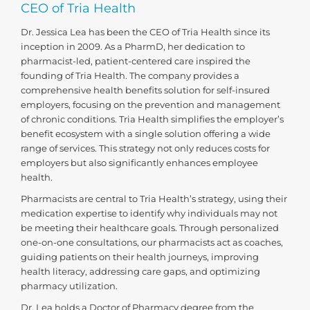
CEO of Tria Health
Dr. Jessica Lea has been the CEO of Tria Health since its
inception in 2009. As a PharmD, her dedication to
pharmacist-led, patient-centered care inspired the
founding of Tria Health. The company provides a
comprehensive health benefits solution for self-insured
employers, focusing on the prevention and management
of chronic conditions. Tria Health simplifies the employer’s
benefit ecosystem with a single solution offering a wide
range of services. This strategy not only reduces costs for
employers but also significantly enhances employee
health.
Pharmacists are central to Tria Health’s strategy, using their
medication expertise to identify why individuals may not
be meeting their healthcare goals. Through personalized
one-on-one consultations, our pharmacists act as coaches,
guiding patients on their health journeys, improving
health literacy, addressing care gaps, and optimizing
pharmacy utilization.
Dr. Lea holds a Doctor of Pharmacy degree from the