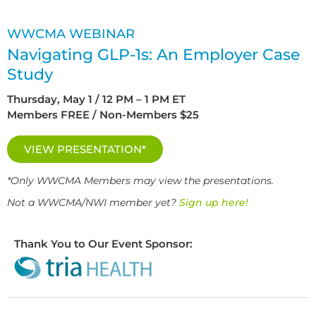
WWCMA WEBINAR
Navigating GLP-1s: An Employer Case
Study
Thursday, May 1 / 12 PM – 1 PM ET
Members FREE / Non-Members $25
VIEW PRESENTATION*
*Only WWCMA Members may view the presentations.
Not a WWCMA/NWI member yet?
Sign up here!
Thank You to Our Event Sponsor: