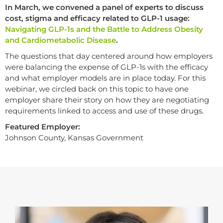
In March, we convened a panel of experts to discuss
cost, stigma and efficacy related to GLP-1 usage:
Navigating GLP-1s and the Battle to Address Obesity
and Cardiometabolic Disease
.
The questions that day centered around how employers
were balancing the expense of GLP-1s with the efficacy
and what employer models are in place today. For this
webinar, we circled back on this topic to have one
employer share their story on how they are negotiating
requirements linked to access and use of these drugs.
Featured Employer:
Johnson County, Kansas Government