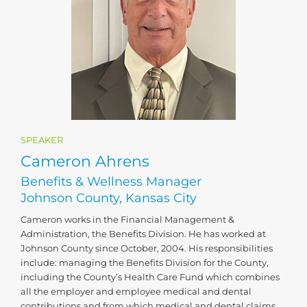
SPEAKER
Cameron Ahrens
Benefits & Wellness Manager
Johnson County, Kansas City
Cameron works in the Financial Management &
Administration, the Benefits Division. He has worked at
Johnson County since October, 2004. His responsibilities
include: managing the Benefits Division for the County,
including the County’s Health Care Fund which combines
all the employer and employee medical and dental
contributions and from which medical and dental claims,