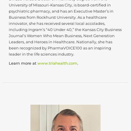
University of Missouri-Kansas City, is board-certified in
psychiatric pharmacy, and has an Executive Master’s in
Business from Rockhurst University. As a healthcare
innovator, she has received several local accolades,
including Ingram’s “40 Under 40,” the Kansas City Business
Journal’s Women Who Mean Business, Next Generation
Leaders, and Heroes in Healthcare. Nationally, she has
been recognized by PharmaVOICE100 as an inspiring
leader in the life sciences industry.
Learn more at
www.triahealth.com
.