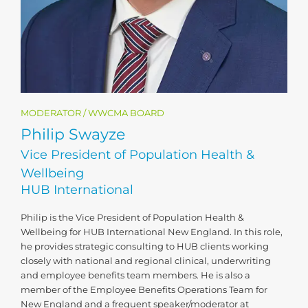
MODERATOR / WWCMA BOARD
Philip Swayze
Vice President of Population Health &
Wellbeing
HUB International
Philip is the Vice President of Population Health &
Wellbeing for HUB International New England. In this role,
he provides strategic consulting to HUB clients working
closely with national and regional clinical, underwriting
and employee benefits team members. He is also a
member of the Employee Benefits Operations Team for
New England and a frequent speaker/moderator at