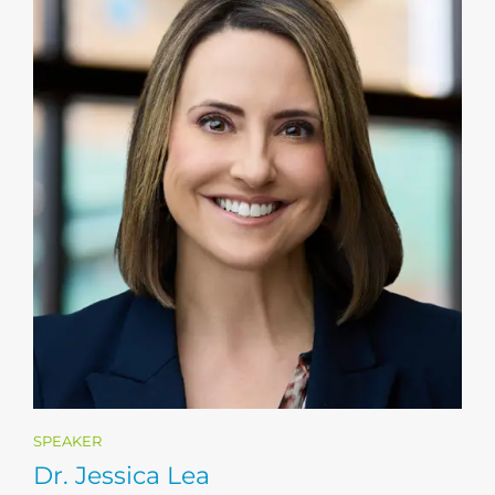
SPEAKER
Dr. Jessica Lea