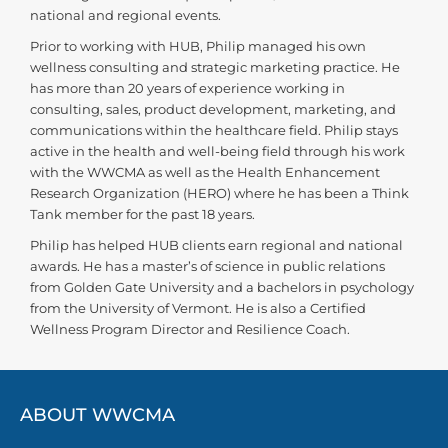
national and regional events.
Prior to working with HUB, Philip managed his own
wellness consulting and strategic marketing practice. He
has more than 20 years of experience working in
consulting, sales, product development, marketing, and
communications within the healthcare field. Philip stays
active in the health and well-being field through his work
with the WWCMA as well as the Health Enhancement
Research Organization (HERO) where he has been a Think
Tank member for the past 18 years.
Philip has helped HUB clients earn regional and national
awards. He has a master’s of science in public relations
from Golden Gate University and a bachelors in psychology
from the University of Vermont. He is also a Certified
Wellness Program Director and Resilience Coach.
ABOUT WWCMA