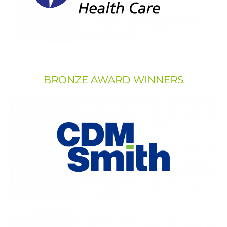
BRONZE AWARD WINNERS