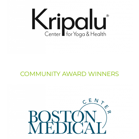
COMMUNITY AWARD WINNERS