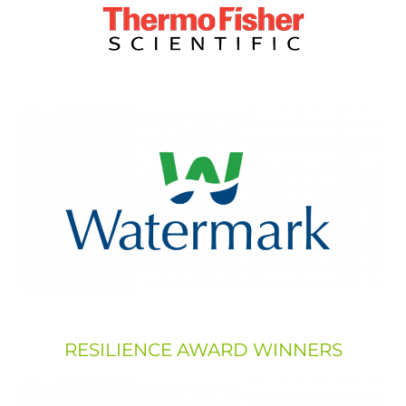
RESILIENCE AWARD WINNERS