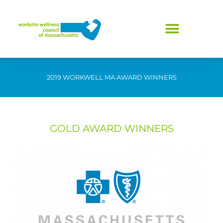
Skip
to
content
2019 WORKWELL MA AWARD WINNERS
GOLD AWARD WINNERS