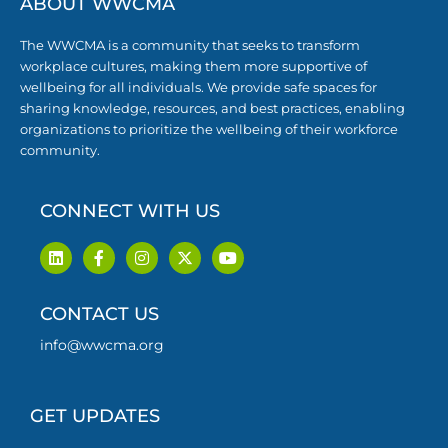
ABOUT WWCMA
The WWCMA is a community that seeks to transform
workplace cultures, making them more supportive of
wellbeing for all individuals. We provide safe spaces for
sharing knowledge, resources, and best practices, enabling
organizations to prioritize the wellbeing of their workforce
community.
CONNECT WITH US
L
F
I
X
Y
i
a
n
-
o
n
c
s
t
u
k
e
t
w
t
CONTACT US
e
b
a
i
u
d
o
g
t
b
i
o
r
t
e
info@wwcma.org
n
k
a
e
-
m
r
f
GET UPDATES