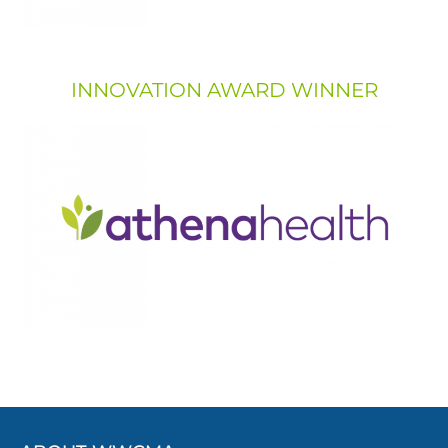
INNOVATION AWARD WINNER