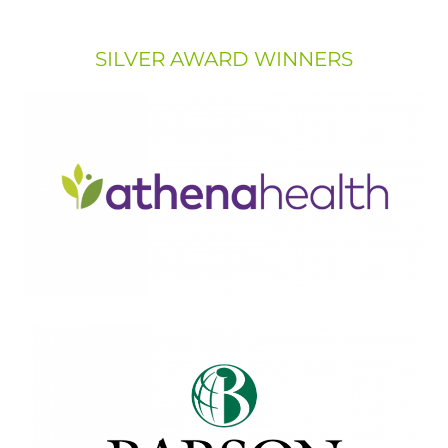
SILVER AWARD WINNERS