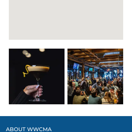
ABOUT WWCMA