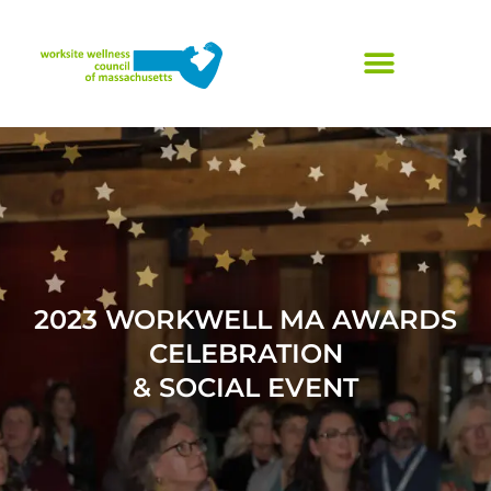
Skip
to
content
2023 WORKWELL MA AWARDS
CELEBRATION
& SOCIAL EVENT