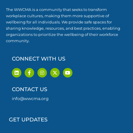
The WWCMA is a community that seeks to transform
workplace cultures, making them more supportive of
wellbeing for all individuals. We provide safe spaces for
sharing knowledge, resources, and best practices, enabling
organizations to prioritize the wellbeing of their workforce
community.
CONNECT WITH US
L
F
I
X
Y
i
a
n
-
o
n
c
s
t
u
k
e
t
w
t
CONTACT US
e
b
a
i
u
d
o
g
t
b
i
o
r
t
e
info@wwcma.org
n
k
a
e
-
m
r
f
GET UPDATES