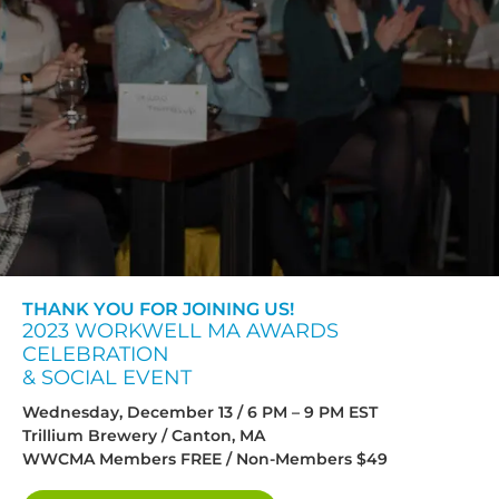
THANK YOU FOR JOINING US!
2023 WORKWELL MA AWARDS
CELEBRATION
& SOCIAL EVENT
Wednesday, December 13 / 6 PM – 9 PM EST
Trillium Brewery / Canton, MA
WWCMA Members FREE / Non-Members $49