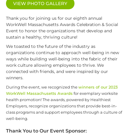
VIEW PHOTO GALLERY
Thank you for joining us for our eighth annual
WorkWell Massachusetts Awards Celebration & Social
Event to honor the organizations that develop and
sustain a healthy, thriving culture!
We toasted to the future of the industry as
organizations continue to approach well-being in new
ways while building well-being into the fabric of their
work culture allowing employees to thrive. We
connected with friends, and were inspired by our
winners.
During the event, we recognized the
winners of our 2023
WorkWell Massachusetts Awards
for exemplary worksite
health promotion! The awards, powered by Healthiest
Employers, recognize organizations that provide best-in-
class programs and support employees through a culture of
well-being.
Thank You to Our Event Sponsor: