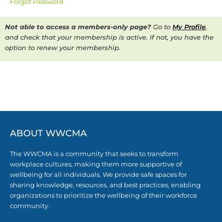
Forgot Password
Not able to access a members-only page?
Go to
My Profile
,
and check that your membership is active. If not, you have the
option to renew your membership.
ABOUT WWCMA
The WWCMA is a community that seeks to transform
workplace cultures, making them more supportive of
wellbeing for all individuals. We provide safe spaces for
sharing knowledge, resources, and best practices, enabling
organizations to prioritize the wellbeing of their workforce
community.