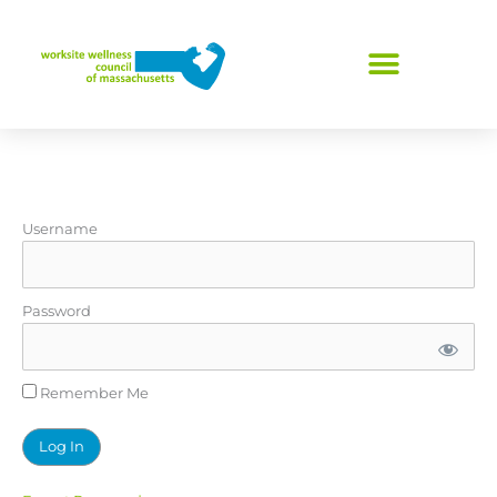
Skip
to
content
Username
Password
Remember Me