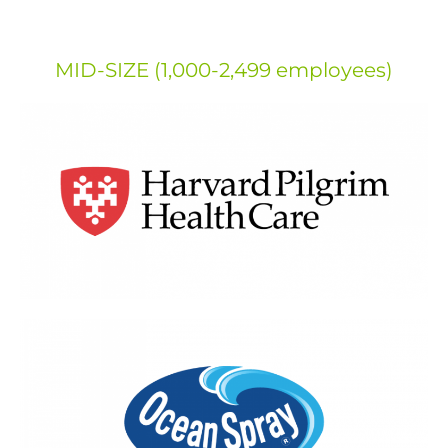
MID-SIZE (1,000-2,499 employees)