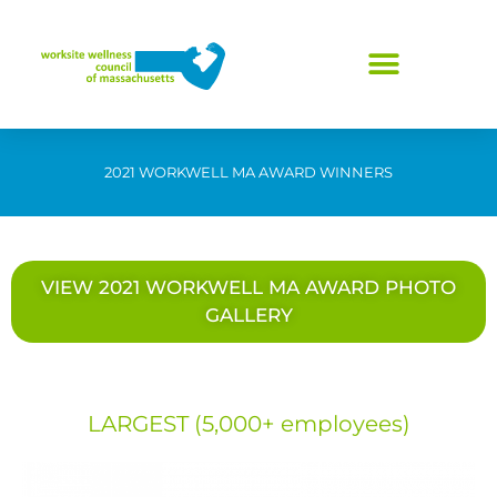
Skip
to
content
2021 WORKWELL MA AWARD WINNERS
VIEW 2021 WORKWELL MA AWARD PHOTO
GALLERY
LARGEST (5,000+ employees)