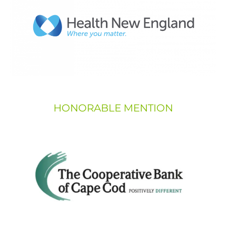
HONORABLE MENTION