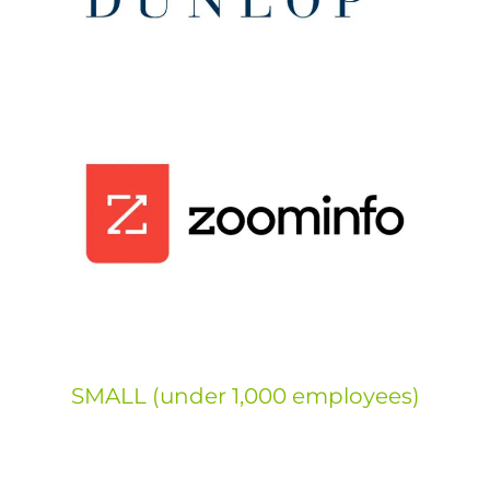
SMALL (under 1,000 employees)