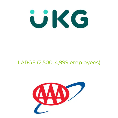
LARGE (2,500-4,999 employees)