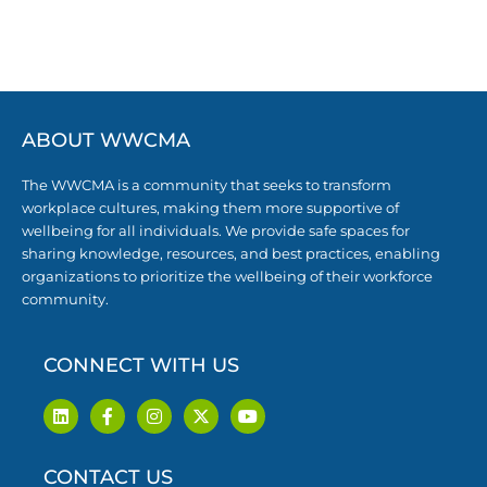
ABOUT WWCMA
The WWCMA is a community that seeks to transform
workplace cultures, making them more supportive of
wellbeing for all individuals. We provide safe spaces for
sharing knowledge, resources, and best practices, enabling
organizations to prioritize the wellbeing of their workforce
community.
CONNECT WITH US
L
F
I
X
Y
i
a
n
-
o
n
c
s
t
u
k
e
t
w
t
CONTACT US
e
b
a
i
u